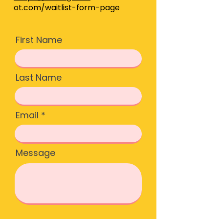
ot.com/waitlist-form-page
First Name
Last Name
Email
Message