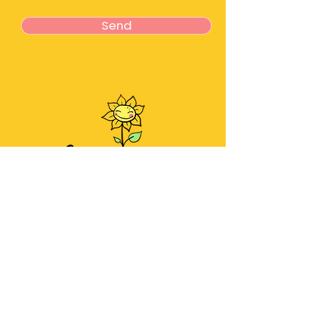
Send
About
Meet the Team
Services
Contact