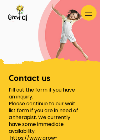
Contact us
Fill out the form if you have
an inquiry.
Please continue to our wait
list form if you are in need of
a therapist. We currently
have some immediate
availability.
https://www.grow-